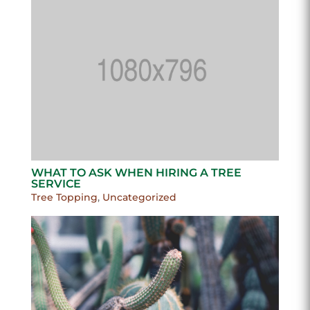
WHAT TO ASK WHEN HIRING A TREE
SERVICE
Tree Topping
,
Uncategorized