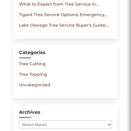
What to Expect from Tree Service in
Your Trees
Beaverton: Turnaround Times, Permits and
Tigard Tree Service Options: Emergency
Pricing
Care, Routine Maintenance and Cost-Saving
Lake Oswego Tree Service Buyer’s Guide:
Tips
How to Get Accurate Quotes and Reliable
Work
Categories
Tree Cutting
Tree Topping
Uncategorized
Archives
Archives