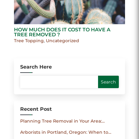
HOW MUCH DOES IT COST TO HAVE A
TREE REMOVED ?
Tree Topping
,
Uncategorized
Search Here
Recent Post
Planning Tree Removal in Your Area:
Permits, Safety Checklist and How to
Arborists in Portland, Oregon: When to
Compare Contractors
Consult an Arborist and How They Protect