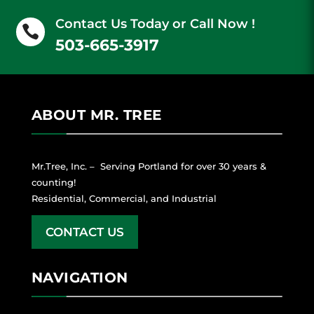
Contact Us Today or Call Now !

503-665-3917
ABOUT MR. TREE
Mr.Tree, Inc. – Serving Portland for over 30 years &
counting!
Residential, Commercial, and Industrial
CONTACT US
NAVIGATION