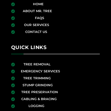
HOME

ABOUT MR. TREE

FAQS

OUR SERVICES

CONTACT US

QUICK LINKS
TREE REMOVAL

EMERGENCY SERVICES

TREE TRIMMING

STUMP GRINDING

TREE PRESERVATION

CABLING & BRACING

LOGGING
