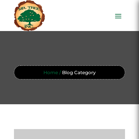
Home /
Blog Category