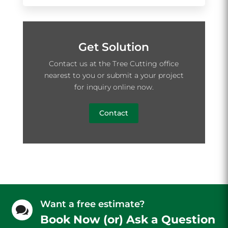
Get Solution
Contact us at the Tree Cutting office
nearest to you or submit a your project
for inquiry online now.
Contact
Want a free estimate?

Book Now (or) Ask a Question