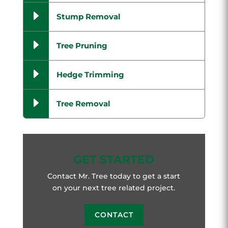
E
Stump Removal
E
Tree Pruning
E
Hedge Trimming
E
Tree Removal
GET STARTED
Contact Mr. Tree today to get a start
on your next tree related project.
CONTACT