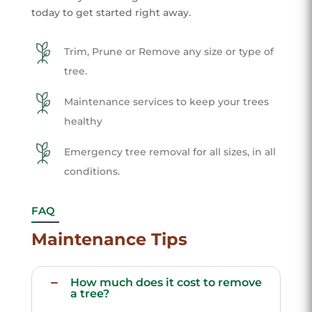
today to get started right away.
Trim, Prune or Remove any size or type of
tree.
Maintenance services to keep your trees
healthy
Emergency tree removal for all sizes, in all
conditions.
FAQ
Maintenance Tips
How much does it cost to remove
a tree?