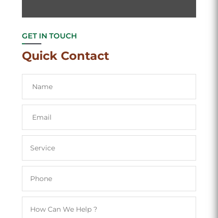
GET IN TOUCH
Quick Contact