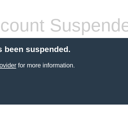
count Suspend
s been suspended.
ovider
for more information.