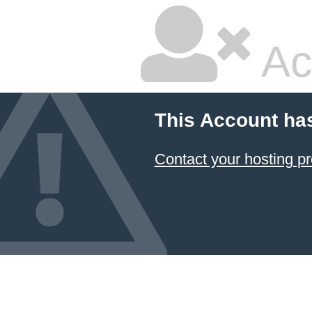
Ac
This Account ha
Contact your hosting pr